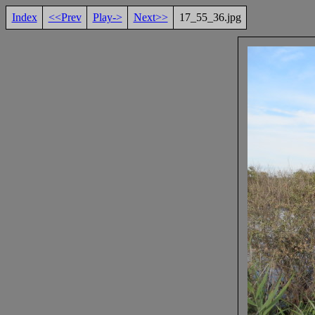
Index
<<Prev
Play->
Next>>
17_55_36.jpg