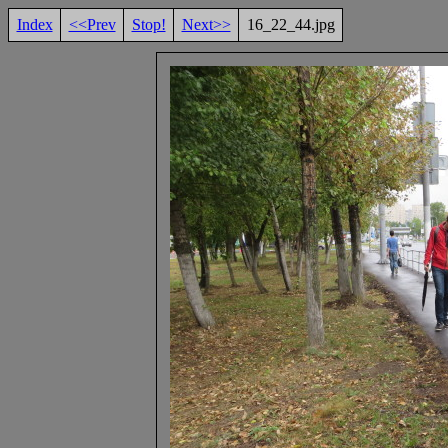
Index
<<Prev
Stop!
Next>>
16_22_44.jpg