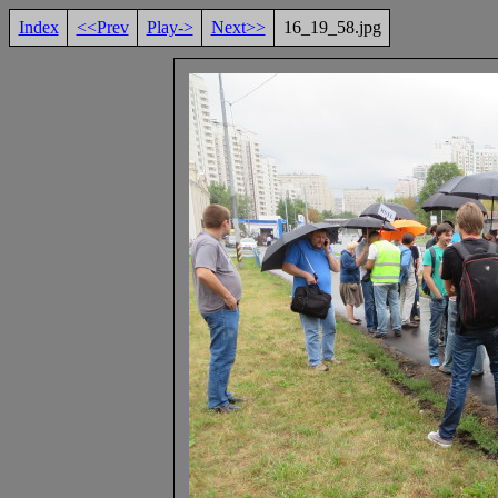
Index
<<Prev
Play->
Next>>
16_19_58.jpg