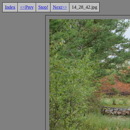
Index
<<Prev
Stop!
Next>>
14_28_42.jpg