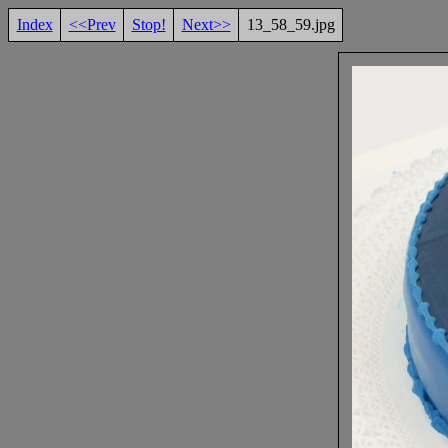
Index
<<Prev
Stop!
Next>>
13_58_59.jpg