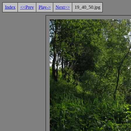
Index
<<Prev
Play->
Next>>
19_40_50.jpg