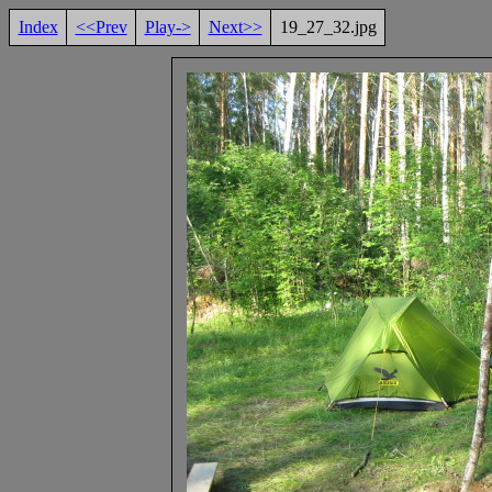
Index
<<Prev
Play->
Next>>
19_27_32.jpg