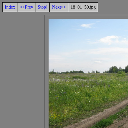
Index
<<Prev
Stop!
Next>>
18_01_50.jpg